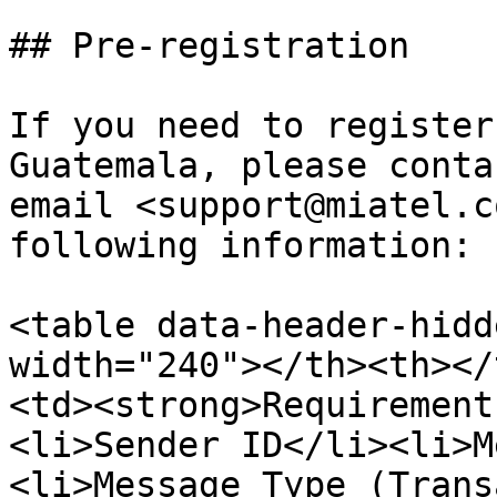
## Pre-registration

If you need to register
Guatemala, please conta
email <support@miatel.c
following information:

<table data-header-hidd
width="240"></th><th></
<td><strong>Requirement
<li>Sender ID</li><li>M
<li>Message Type (Trans