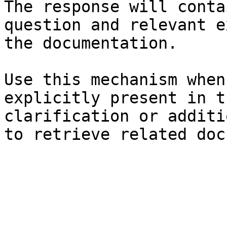
The response will conta
question and relevant e
the documentation.

Use this mechanism when
explicitly present in t
clarification or additi