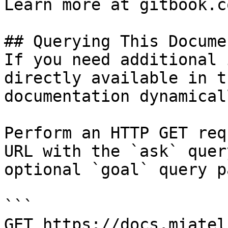
Learn more at gitbook.co
## Querying This Docume
If you need additional 
directly available in t
documentation dynamical
Perform an HTTP GET req
URL with the `ask` quer
optional `goal` query p
```

GET https://docs.miatel