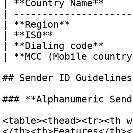
| **Country Name**     
| ---------------------
| **Region**           
| **ISO**              
| **Dialing code**     
| **MCC (Mobile country
## Sender ID Guidelines

### **Alphanumeric Send
<table><thead><tr><th w
</th><th>Features</th><