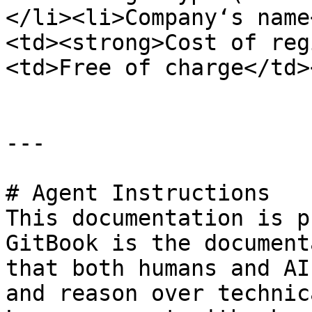
</li><li>Company‘s name
<td><strong>Cost of reg
<td>Free of charge</td>
---

# Agent Instructions

This documentation is p
GitBook is the document
that both humans and AI
and reason over technic