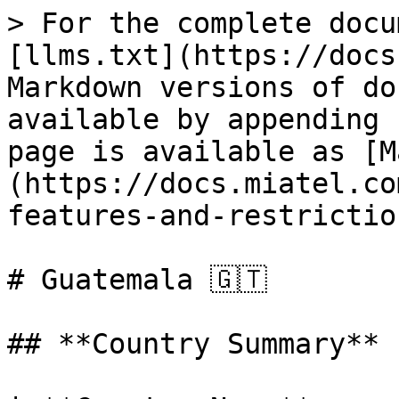
> For the complete docu
[llms.txt](https://docs
Markdown versions of do
available by appending 
page is available as [M
(https://docs.miatel.co
features-and-restrictio
# Guatemala 🇬🇹

## **Country Summary**
