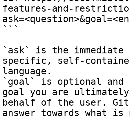
features-and-restrictio
ask=<question>&goal=<en
```

`ask` is the immediate 
specific, self-containe
language.

`goal` is optional and 
goal you are ultimately
behalf of the user. Git
answer towards what is 