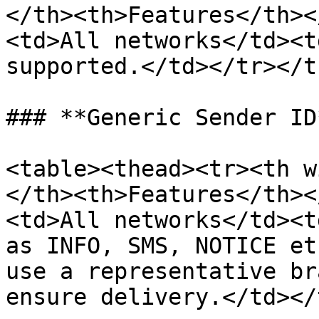
</th><th>Features</th><
<td>All networks</td><t
supported.</td></tr></t
### **Generic Sender ID*
<table><thead><tr><th w
</th><th>Features</th><
<td>All networks</td><t
as INFO, SMS, NOTICE et
use a representative br
ensure delivery.</td></