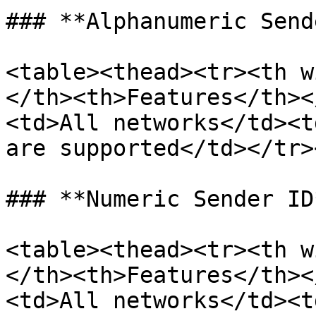
### **Alphanumeric Send
<table><thead><tr><th w
</th><th>Features</th><
<td>All networks</td><t
are supported</td></tr>
### **Numeric Sender ID*
<table><thead><tr><th w
</th><th>Features</th><
<td>All networks</td><t