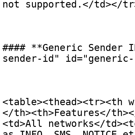
not supported.</td></tr
#### **Generic Sender I
sender-id" id="generic-
<table><thead><tr><th w
</th><th>Features</th><
<td>All networks</td><t
as INFO, SMS, NOTICE et