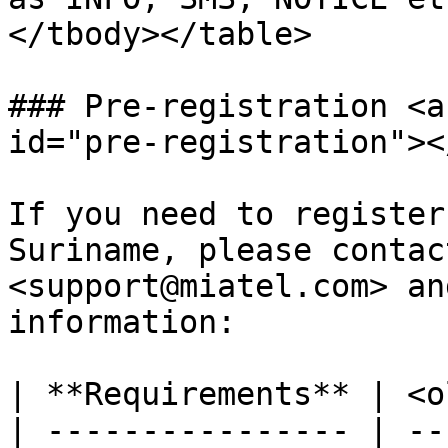
</tbody></table>

### Pre-registration <a
id="pre-registration"></
If you need to register
Suriname, please contac
<support@miatel.com> an
information:​

| **Requirements** | <o
| ---------------- | --