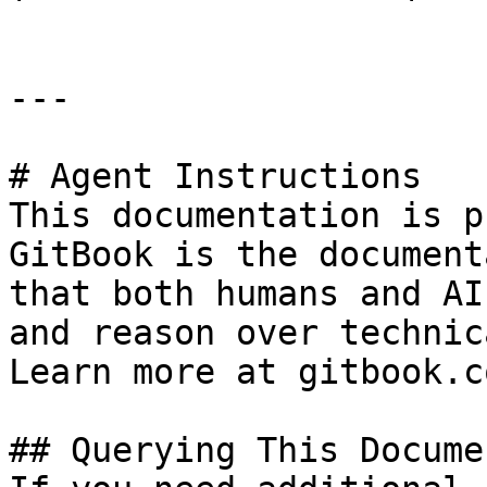
---

# Agent Instructions

This documentation is p
GitBook is the document
that both humans and AI
and reason over technic
Learn more at gitbook.co
## Querying This Docume