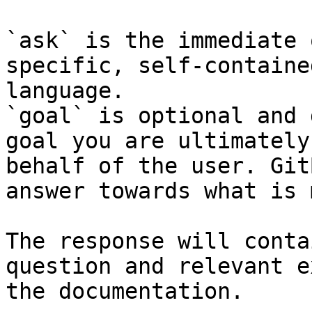
`ask` is the immediate 
specific, self-containe
language.

`goal` is optional and 
goal you are ultimately
behalf of the user. Git
answer towards what is 
The response will conta
question and relevant e
the documentation.
