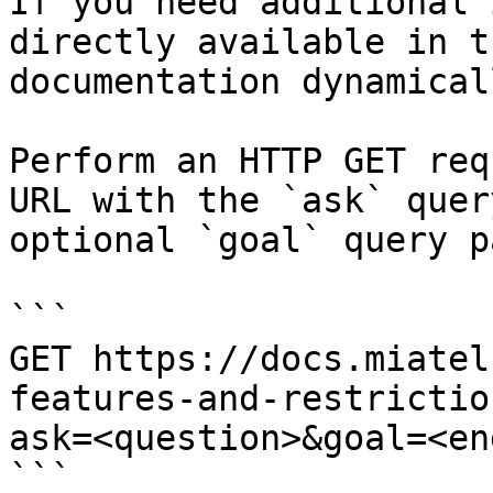
If you need additional 
directly available in t
documentation dynamical
Perform an HTTP GET req
URL with the `ask` quer
optional `goal` query p
```

GET https://docs.miatel
features-and-restrictio
ask=<question>&goal=<en
```
