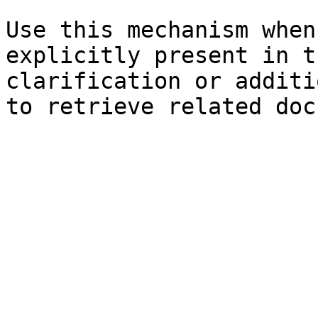
Use this mechanism when
explicitly present in t
clarification or additi