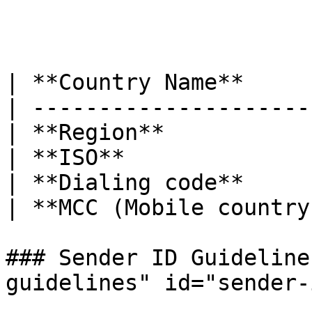
| **Country Name**     
| ---------------------
| **Region**           
| **ISO**              
| **Dialing code**     
| **MCC (Mobile country
### Sender ID Guideline
guidelines" id="sender-