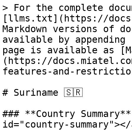
> For the complete docu
[llms.txt](https://docs
Markdown versions of do
available by appending 
page is available as [M
(https://docs.miatel.co
features-and-restrictio
# Suriname 🇸🇷

### **Country Summary**
id="country-summary"></a