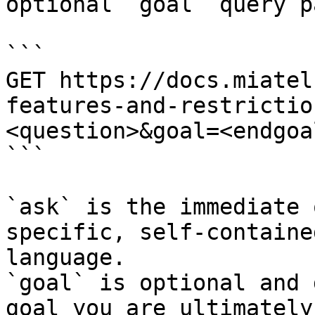
optional `goal` query p
```

GET https://docs.miatel
features-and-restrictio
<question>&goal=<endgoal
```

`ask` is the immediate 
specific, self-containe
language.

`goal` is optional and 
goal you are ultimately