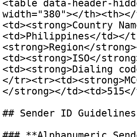
<table data-header-hidd
width="380"></th><th></
<td><strong>Country Nam
<td>Philippines</td></t
<strong>Region</strong>
<td><strong>ISO</strong
<td><strong>Dialing cod
</tr><tr><td><strong>MC
</strong></td><td>515</
## Sender ID Guidelines

### **Alphanumeric Send