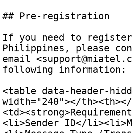
## Pre-registration

If you need to register
Philippines, please con
email <support@miatel.c
following information:

<table data-header-hidd
width="240"></th><th></
<td><strong>Requirement
<li>Sender ID</li><li>M