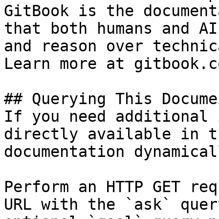
GitBook is the document
that both humans and AI
and reason over technic
Learn more at gitbook.co
## Querying This Docume
If you need additional 
directly available in t
documentation dynamical
Perform an HTTP GET req
URL with the `ask` quer