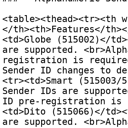
<table><thead><tr><th w
</th><th>Features</th><
<td>Globe (515002)</td>
are supported. <br>Alph
registration is require
Sender ID changes to de
<tr><td>Smart (515003/5
Sender IDs are supporte
ID pre-registration is 
<td>Dito (515066)</td><
are supported. <br>Alph