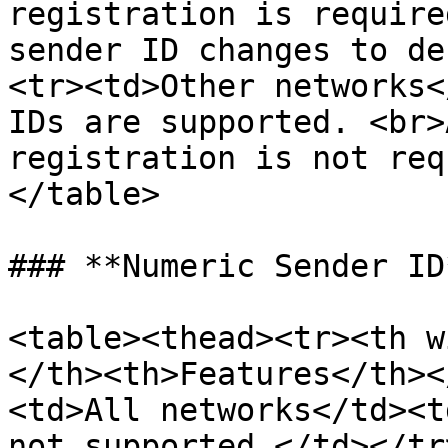
registration is require
sender ID changes to de
<tr><td>Other networks<
IDs are supported. <br>
registration is not req
</table>

### **Numeric Sender ID*
<table><thead><tr><th w
</th><th>Features</th><
<td>All networks</td><t
not supported.</td></tr