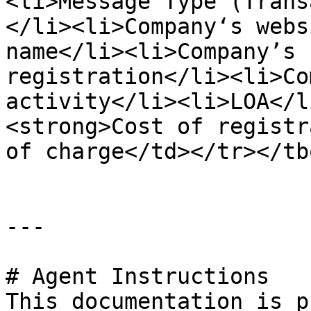
<li>Message Type (Trans
</li><li>Company‘s webs
name</li><li>Company’s 
registration</li><li>Co
activity</li><li>LOA</l
<strong>Cost of registr
of charge</td></tr></tb
---

# Agent Instructions

This documentation is p