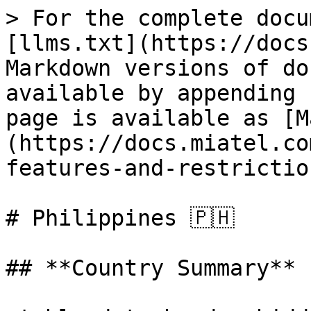
> For the complete docu
[llms.txt](https://docs
Markdown versions of do
available by appending 
page is available as [M
(https://docs.miatel.co
features-and-restrictio
# Philippines 🇵🇭

## **Country Summary**
