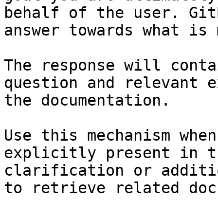
behalf of the user. Git
answer towards what is 
The response will conta
question and relevant e
the documentation.

Use this mechanism when
explicitly present in t
clarification or additi