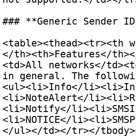
### **Generic Sender ID*
<table><thead><tr><th w
</th><th>Features</th><
<td>All networks</td><t
in general. The followi
<ul><li>Info</li><li>In
<li>NoteAlert</li><li>R
<li>Notify</li><li>SMSI
<li>NOTICE</li><li>SMSP
</ul></td></tr></tbody>