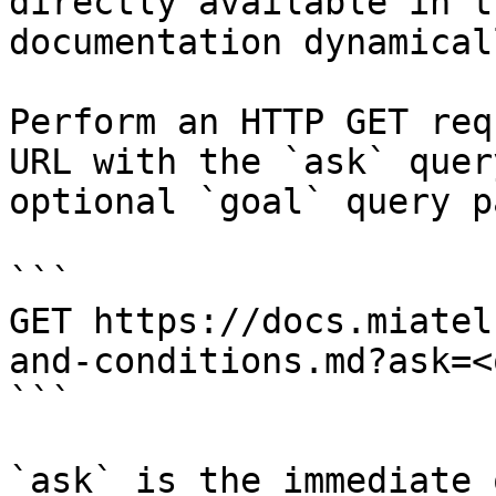
directly available in t
documentation dynamical
Perform an HTTP GET req
URL with the `ask` quer
optional `goal` query p
```

GET https://docs.miatel
and-conditions.md?ask=<
```

`ask` is the immediate 