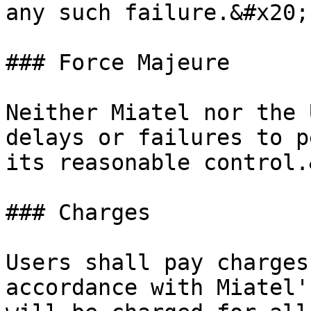
any such failure.&#x20;

### Force Majeure

Neither Miatel nor the 
delays or failures to p
its reasonable control.
### Charges

Users shall pay charges
accordance with Miatel'