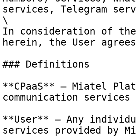
services, Telegram serv
\

In consideration of the
herein, the User agrees
### Definitions

**CPaaS** – Miatel Plat
communication services 
**User** – Any individu
services provided by Mi