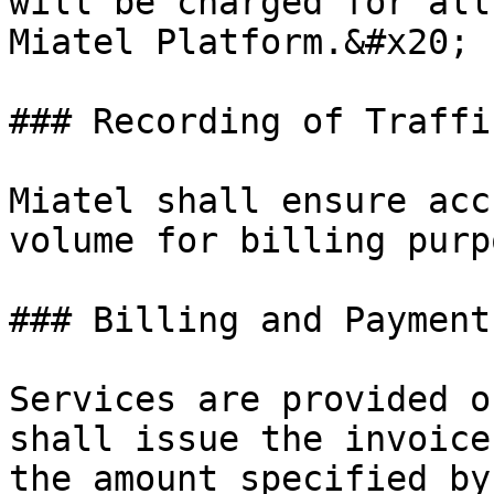
will be charged for all
Miatel Platform.&#x20;

### Recording of Traffic
Miatel shall ensure acc
volume for billing purp
### Billing and Payments
Services are provided o
shall issue the invoice
the amount specified by