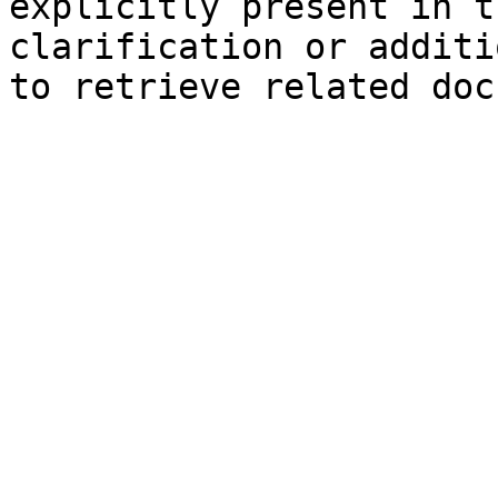
explicitly present in t
clarification or additi