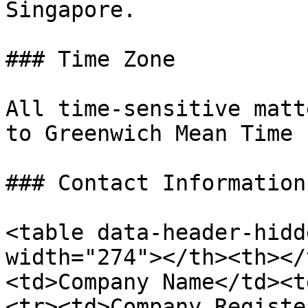
Singapore.

### Time Zone

All time-sensitive matt
to Greenwich Mean Time 
### Contact Information

<table data-header-hidd
width="274"></th><th></
<td>Company Name</td><t
<tr><td>Company Registe