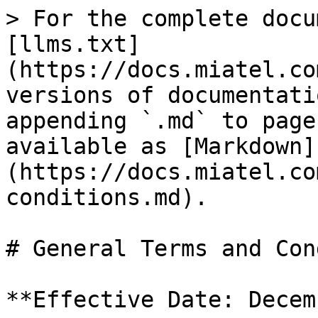
> For the complete docu
[llms.txt]
(https://docs.miatel.co
versions of documentati
appending `.md` to page
available as [Markdown]
(https://docs.miatel.co
conditions.md).

# General Terms and Con
**Effective Date: Decem