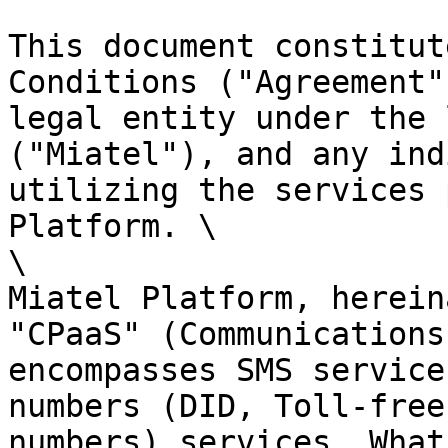
This document constitut
Conditions ("Agreement"
legal entity under the 
("Miatel"), and any ind
utilizing the services 
Platform. \

\

Miatel Platform, herein
"CPaaS" (Communications
encompasses SMS service
numbers (DID, Toll-free
numbers) services, What