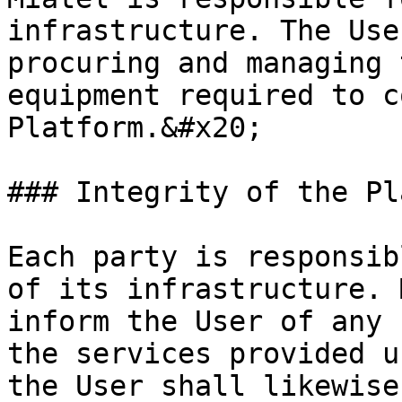
infrastructure. The Use
procuring and managing 
equipment required to c
Platform.&#x20;

### Integrity of the Pl
Each party is responsib
of its infrastructure. 
inform the User of any 
the services provided u
the User shall likewise