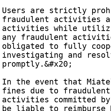
Users are strictly proh
fraudulent activities a
activities while utiliz
any fraudulent activiti
obligated to fully coop
investigating and resol
promptly.&#x20;

In the event that Miate
fines due to fraudulent
activities committed by
be liable to reimburse 