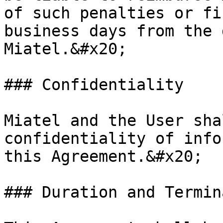
of such penalties or fi
business days from the 
Miatel.&#x20;

### Confidentiality

Miatel and the User sha
confidentiality of info
this Agreement.&#x20;

### Duration and Termin