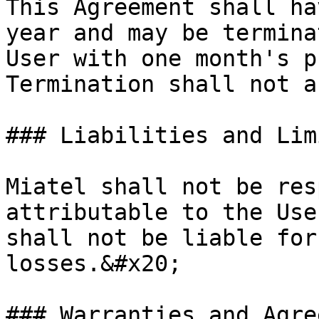
This Agreement shall ha
year and may be termina
User with one month's p
Termination shall not a
### Liabilities and Lim
Miatel shall not be res
attributable to the Use
shall not be liable for
losses.&#x20;

### Warranties and Agre