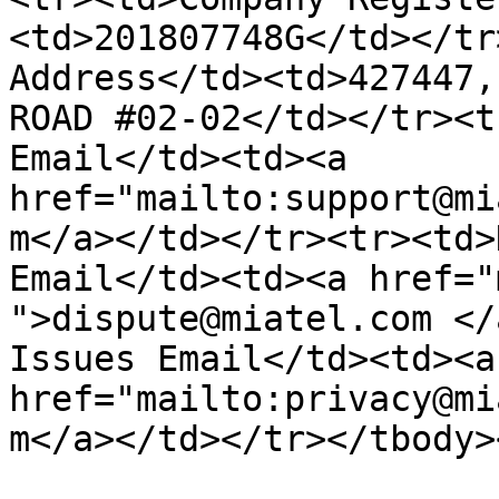
<td>201807748G</td></tr
Address</td><td>427447,
ROAD #02-02</td></tr><t
Email</td><td><a 
href="mailto:support@mi
m</a></td></tr><tr><td>
Email</td><td><a href="
">dispute@miatel.com </
Issues Email</td><td><a 
href="mailto:privacy@mi
m</a></td></tr></tbody>