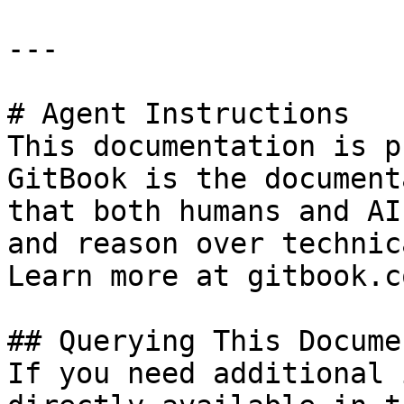
---

# Agent Instructions

This documentation is p
GitBook is the document
that both humans and AI
and reason over technic
Learn more at gitbook.co
## Querying This Docume
If you need additional 