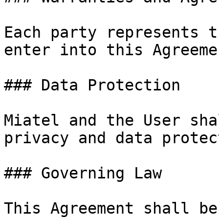
Each party represents t
enter into this Agreemen
### Data Protection

Miatel and the User sha
privacy and data protec
### Governing Law

This Agreement shall be