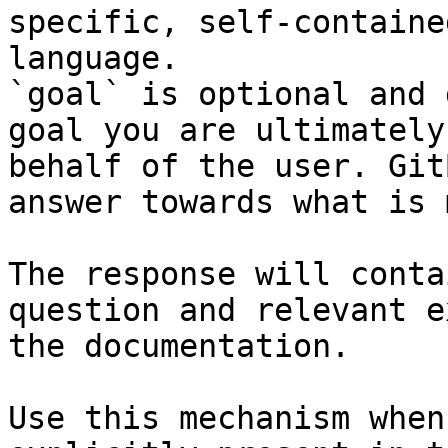
specific, self-containe
language.

`goal` is optional and 
goal you are ultimately
behalf of the user. Git
answer towards what is 
The response will conta
question and relevant e
the documentation.

Use this mechanism when