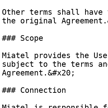
Other terms shall have 
the original Agreement.
### Scope

Miatel provides the Use
subject to the terms an
Agreement.&#x20;

### Connection

Miatel is responsible f