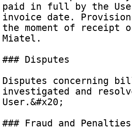
paid in full by the Use
invoice date. Provision
the moment of receipt o
Miatel.

### Disputes

Disputes concerning bil
investigated and resolv
User.&#x20;

### Fraud and Penalties
