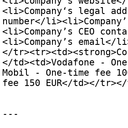
<li>Company‘s website</
<li>Company‘s legal add
number</li><li>Company’
<li>Company’s CEO conta
<li>Company’s email</li
</tr><tr><td><strong>Co
</td><td>Vodafone - One
Mobil - One-time fee 10
fee 150 EUR</td></tr></
---
