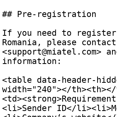
## Pre-registration

If you need to register
Romania, please contact
<support@miatel.com> an
information:

<table data-header-hidd
width="240"></th><th></
<td><strong>Requirement
<li>Sender ID</li><li>M