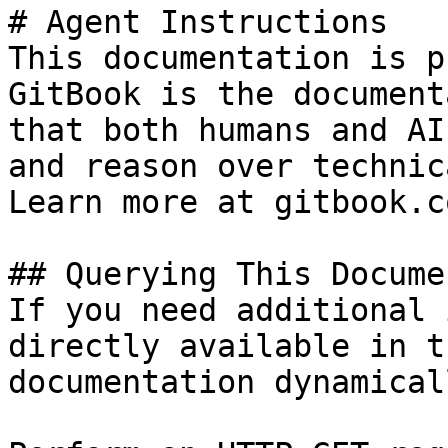
# Agent Instructions

This documentation is p
GitBook is the document
that both humans and AI
and reason over technic
Learn more at gitbook.co
## Querying This Docume
If you need additional 
directly available in t
documentation dynamical