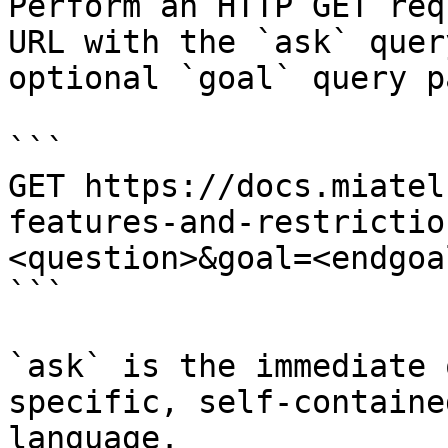
Perform an HTTP GET req
URL with the `ask` quer
optional `goal` query p
```

GET https://docs.miatel
features-and-restrictio
<question>&goal=<endgoal
```

`ask` is the immediate 
specific, self-containe
language.
