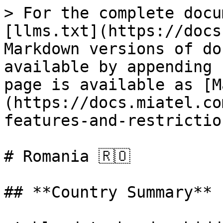
> For the complete docu
[llms.txt](https://docs
Markdown versions of do
available by appending 
page is available as [M
(https://docs.miatel.co
features-and-restrictio
# Romania 🇷🇴

## **Country Summary**
