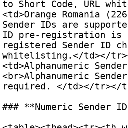
to Short Code, URL whit
<td>Orange Romania (226
Sender IDs are supporte
ID pre-registration is 
registered Sender ID ch
whitelisting.</td></tr>
<td>Alphanumeric Sender
<br>Alphanumeric Sender
required. </td></tr></t
### **Numeric Sender ID*
<table><thead><tr><th w