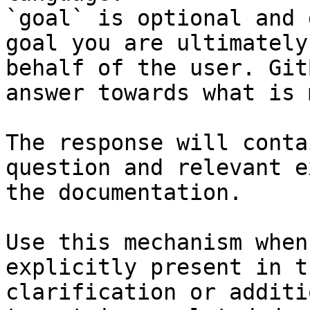
`goal` is optional and 
goal you are ultimately
behalf of the user. Git
answer towards what is 
The response will conta
question and relevant e
the documentation.

Use this mechanism when
explicitly present in t
clarification or additi