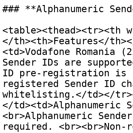
### **Alphanumeric Send
<table><thead><tr><th w
</th><th>Features</th><
<td>Vodafone Romania (2
Sender IDs are supporte
ID pre-registration is 
registered Sender ID ch
whitelisting.</td></tr>
</td><td>Alphanumeric S
<br>Alphanumeric Sender
required. <br><br>Non-r