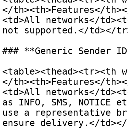
</th><th>Features</th><
<td>All networks</td><t
not supported.</td></tr
### **Generic Sender ID*
<table><thead><tr><th w
</th><th>Features</th><
<td>All networks</td><t
as INFO, SMS, NOTICE et
use a representative br
ensure delivery.</td></