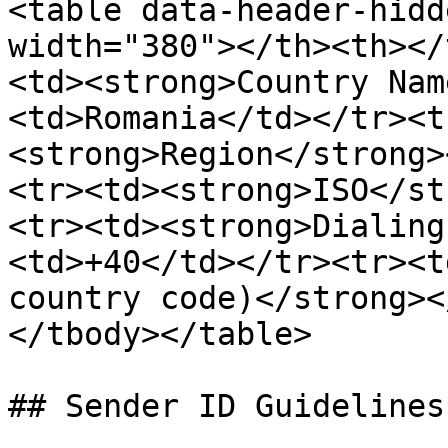
<table data-header-hidd
width="380"></th><th></
<td><strong>Country Nam
<td>Romania</td></tr><t
<strong>Region</strong>
<tr><td><strong>ISO</st
<tr><td><strong>Dialing
<td>+40</td></tr><tr><t
country code)</strong><
</tbody></table>

## Sender ID Guidelines
